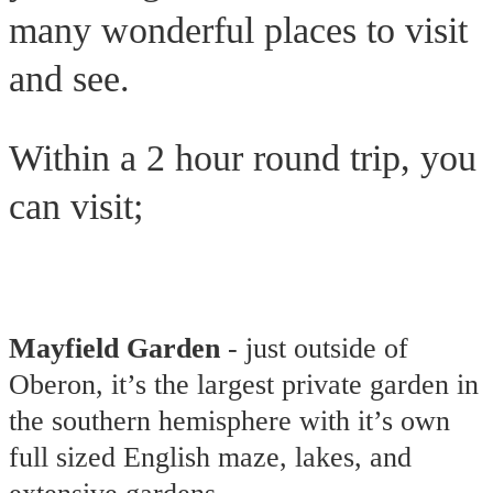
many wonderful places to visit
and see.
Within a 2 hour round trip, you
can visit;
Mayfield Garden
- just outside of
Oberon, it’s the largest private garden in
the southern hemisphere with it’s own
full sized English maze, lakes, and