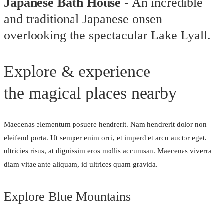
Japanese Bath House
- An incredible
and traditional Japanese onsen
overlooking the spectacular Lake Lyall.
Explore & experience
the magical places nearby
Maecenas elementum posuere hendrerit. Nam hendrerit dolor non
eleifend porta. Ut semper enim orci, et imperdiet arcu auctor eget.
ultricies risus, at dignissim eros mollis accumsan. Maecenas viverra
diam vitae ante aliquam, id ultrices quam gravida.
Explore Blue Mountains