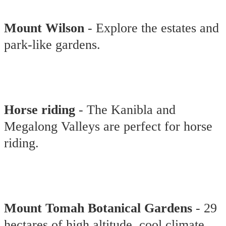
Mount Wilson
- Explore the estates and
park-like gardens.
Horse riding
- The Kanibla and
Megalong Valleys are perfect for horse
riding.
Mount Tomah Botanical Gardens
- 29
hectares of high altitude, cool climate