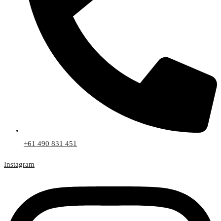
+61 490 831 451
Instagram