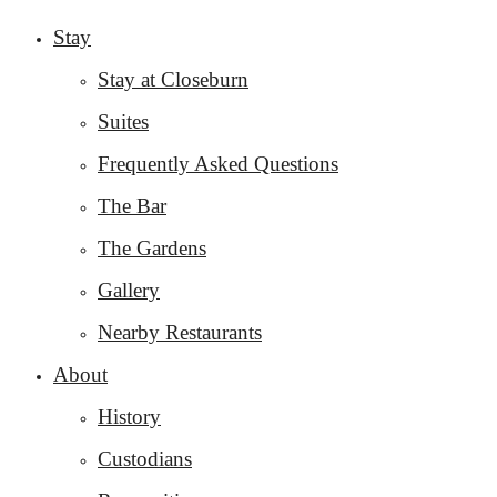
Stay
Stay at Closeburn
Suites
Frequently Asked Questions
The Bar
The Gardens
Gallery
Nearby Restaurants
About
History
Custodians