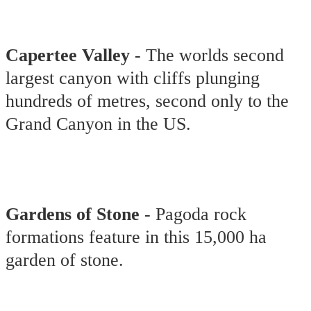
Capertee Valley
- The worlds second
largest canyon with cliffs plunging
hundreds of metres, second only to the
Grand Canyon in the US.
Gardens of Stone
- Pagoda rock
formations feature in this 15,000 ha
garden of stone.