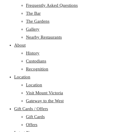
Frequently Asked Questions
The Bar
The Gardens
Gallery
Nearby Restaurants
About
History
Custodians
Recognition
Location
Location
Visit Mount Victoria
Gateway to the West
Gift Cards / Offers
Gift Cards
Offers