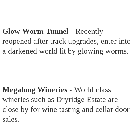
Glow Worm Tunnel
- Recently
reopened after track upgrades, enter into
a darkened world lit by glowing worms.
Megalong Wineries
- World class
wineries such as Dryridge Estate are
close by for wine tasting and cellar door
sales.