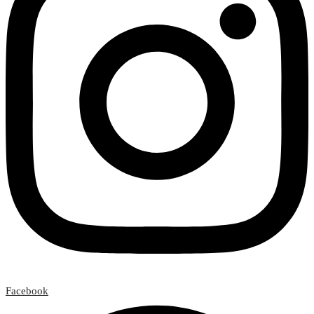
Facebook