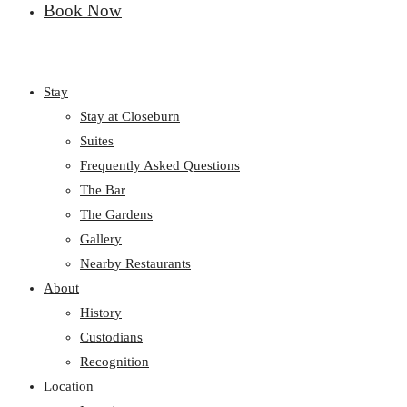
Book Now
Stay
Stay at Closeburn
Suites
Frequently Asked Questions
The Bar
The Gardens
Gallery
Nearby Restaurants
About
History
Custodians
Recognition
Location