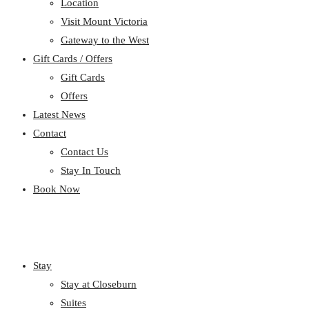
Location
Visit Mount Victoria
Gateway to the West
Gift Cards / Offers
Gift Cards
Offers
Latest News
Contact
Contact Us
Stay In Touch
Book Now
Stay
Stay at Closeburn
Suites