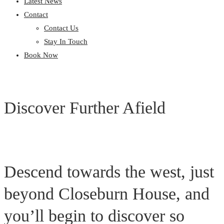
Latest News
Contact
Contact Us
Stay In Touch
Book Now
Discover Further Afield
Descend towards the west, just
beyond Closeburn House, and
you’ll begin to discover so