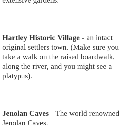
extensive gardens.
Hartley Historic Village
- an intact
original settlers town. (Make sure you
take a walk on the raised boardwalk,
along the river, and you might see a
platypus).
Jenolan Caves
- The world renowned
Jenolan Caves.