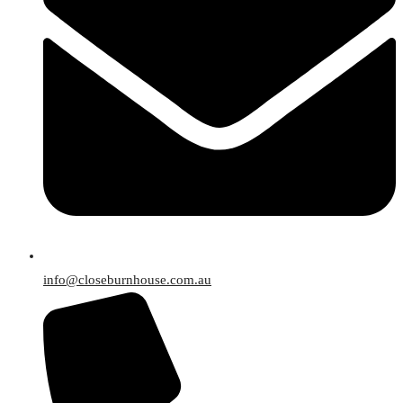
info@closeburnhouse.com.au