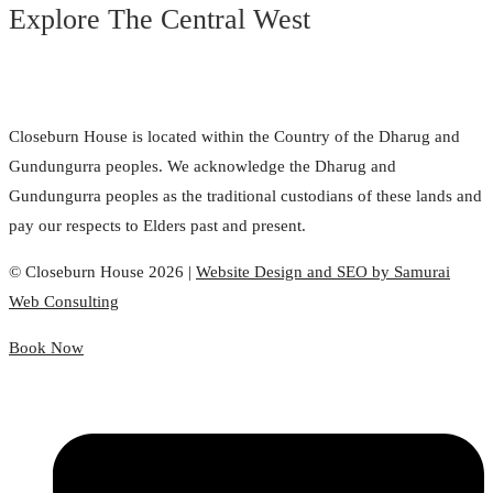
Explore The Central West
Closeburn House is located within the Country of the Dharug and
Gundungurra peoples. We acknowledge the Dharug and
Gundungurra peoples as the traditional custodians of these lands and
pay our respects to Elders past and present.
© Closeburn House 2026 |
Website Design and SEO by Samurai
Web Consulting
Book Now