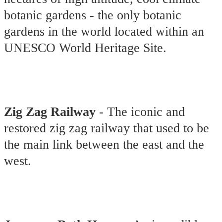
botanic gardens - the only botanic
gardens in the world located within an
UNESCO World Heritage Site.
Zig Zag Railway
- The iconic and
restored zig zag railway that used to be
the main link between the east and the
west.