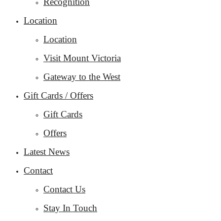
Recognition
Location
Location
Visit Mount Victoria
Gateway to the West
Gift Cards / Offers
Gift Cards
Offers
Latest News
Contact
Contact Us
Stay In Touch